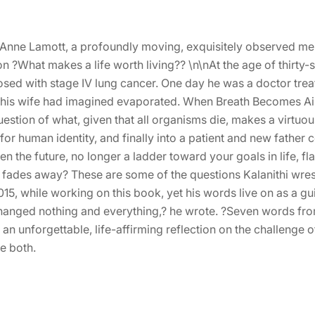
Anne Lamott, a profoundly moving, exquisitely observed me
 ?What makes a life worth living?? \n\nAt the age of thirty-
osed with stage IV lung cancer. One day he was a doctor treat
 and his wife had imagined evaporated. When Breath Becomes A
estion of what, given that all organisms die, makes a virtuou
 for human identity, and finally into a patient and new father
n the future, no longer a ladder toward your goals in life, fl
r fades away? These are some of the questions Kalanithi wrest
, while working on this book, yet his words live on as a guid
 changed nothing and everything,? he wrote. ?Seven words fr
 an unforgettable, life-affirming reflection on the challenge
e both.