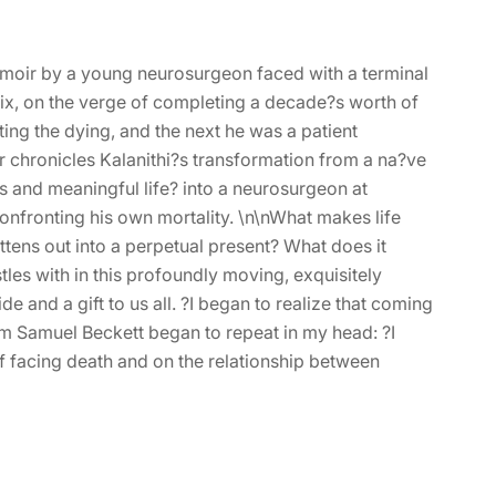
moir by a young neurosurgeon faced with a terminal
six, on the verge of completing a decade?s worth of
ing the dying, and the next he was a patient
ir chronicles Kalanithi?s transformation from a na?ve
s and meaningful life? into a neurosurgeon at
 confronting his own mortality. \n\nWhat makes life
attens out into a perpetual present? What does it
les with in this profoundly moving, exquisitely
e and a gift to us all. ?I began to realize that coming
om Samuel Beckett began to repeat in my head: ?I
 of facing death and on the relationship between