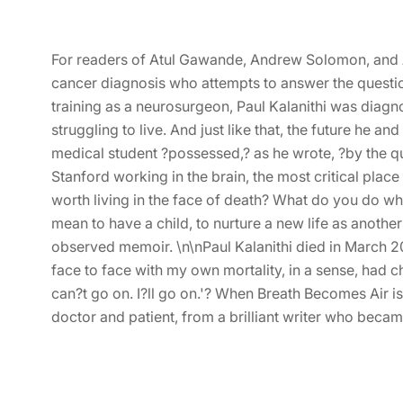
For readers of Atul Gawande, Andrew Solomon, and 
cancer diagnosis who attempts to answer the question
training as a neurosurgeon, Paul Kalanithi was diagn
struggling to live. And just like that, the future he
medical student ?possessed,? as he wrote, ?by the qu
Stanford working in the brain, the most critical place
worth living in the face of death? What do you do whe
mean to have a child, to nurture a new life as anothe
observed memoir. \n\nPaul Kalanithi died in March 2015
face to face with my own mortality, in a sense, had
can?t go on. I?ll go on.'? When Breath Becomes Air is
doctor and patient, from a brilliant writer who becam