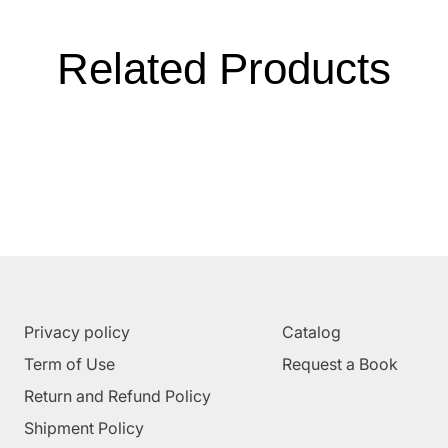
Related Products
Privacy policy
Catalog
Term of Use
Request a Book
Return and Refund Policy
Shipment Policy