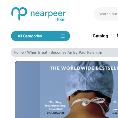
Skip To Content
Bookpeer by Nearpeer
Catalog
All Categories
Navigation
Home
When Breath Becomes Air By Paul Kalanithi