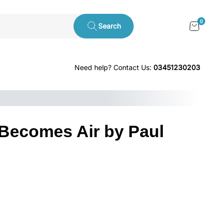
0
Search
Need help? Contact Us:
03451230203
Becomes Air by Paul