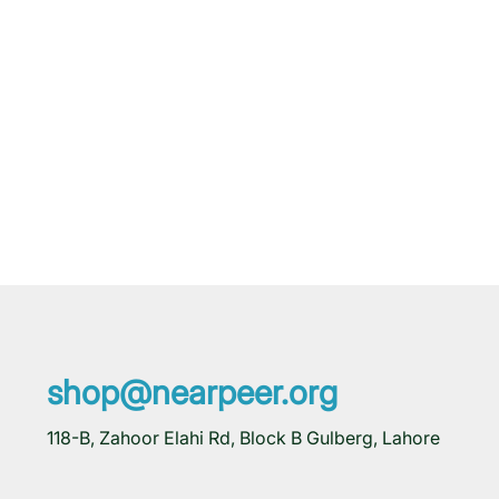
shop@nearpeer.org
118-B, Zahoor Elahi Rd, Block B Gulberg, Lahore