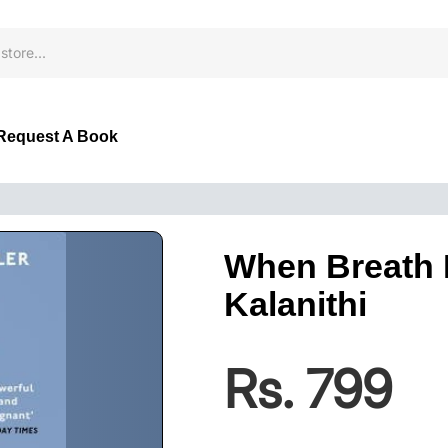
Request A Book
When Breath 
Kalanithi
Rs. 799