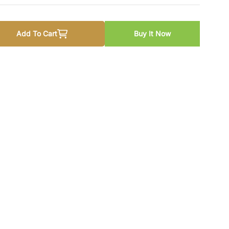
Add To Cart
Buy It Now
 Breath Becomes Air by Paul Kalanithi
 quantity for When Breath Becomes Air by Paul Kalanithi