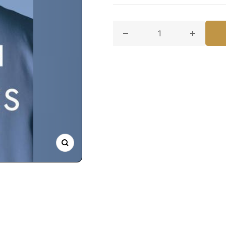
Decrease quantity for When
Increase
Zoom